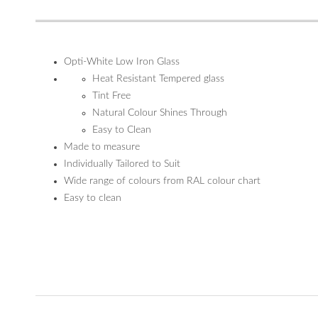
Opti-White Low Iron Glass
Heat Resistant Tempered glass
Tint Free
Natural Colour Shines Through
Easy to Clean
Made to measure
Individually Tailored to Suit
Wide range of colours from RAL colour chart
Easy to clean