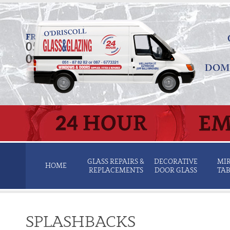
FREE QUOTATION SERVICE
051 878 282
087 677 3321
GLASS REPAIRS &
DECORATIVE
MIR
HOME
REPLACEMENTS
DOOR GLASS
TAB
SPLASHBACKS