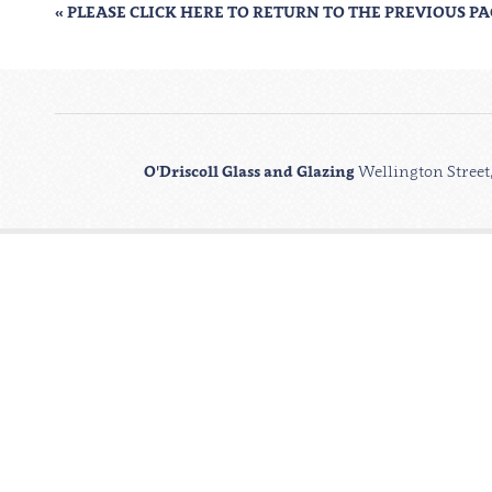
« PLEASE CLICK HERE TO RETURN TO THE PREVIOUS P
O'Driscoll Glass and Glazing
Wellington Street,